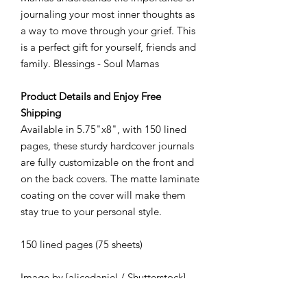
journaling your most inner thoughts as
a way to move through your grief. This
is a perfect gift for yourself, friends and
family. Blessings - Soul Mamas
Product Details and Enjoy Free
Shipping
Available in 5.75"x8", with 150 lined
pages, these sturdy hardcover journals
are fully customizable on the front and
on the back covers. The matte laminate
coating on the cover will make them
stay true to your personal style.
150 lined pages (75 sheets)
Image by [alicedaniel / Shutterstock]