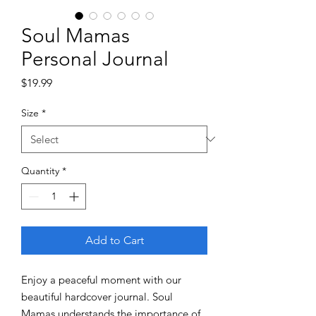
Soul Mamas
Personal Journal
Price
$19.99
Size
*
Quantity
*
Add to Cart
Enjoy a peaceful moment with our
beautiful hardcover journal. Soul
Mamas understands the importance of