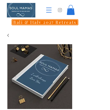
Bali & Italy 2027 Retreats